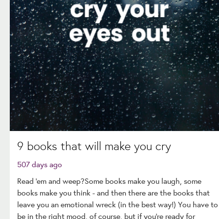
9 books that will make you cry
507 days ago
Read ‘em and weep?Some books make you laugh, some
books make you think - and then there are the books that
leave you an emotional wreck (in the best way!) You have to
be in the right mood, of course, but if you're ready for