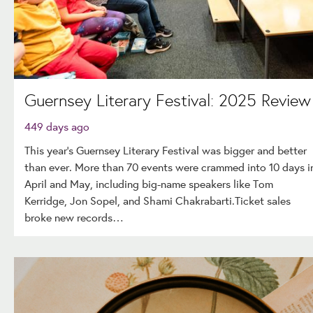
Guernsey Literary Festival: 2025 Review
449 days ago
This year's Guernsey Literary Festival was bigger and better
than ever. More than 70 events were crammed into 10 days i
April and May, including big-name speakers like Tom
Kerridge, Jon Sopel, and Shami Chakrabarti.Ticket sales
broke new records…