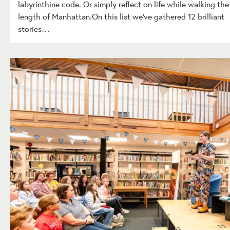
labyrinthine code. Or simply reflect on life while walking the
length of Manhattan.On this list we’ve gathered 12 brilliant
stories…