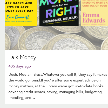
Talk Money
485 days ago
Dosh. Moolah. Brass.Whatever you call it, they say it makes
the world go round.If you're after some expert advice on
money matters, at the Library we've got up-to-date books
covering credit scores, saving, managing bills, budgeting,
investing, and…