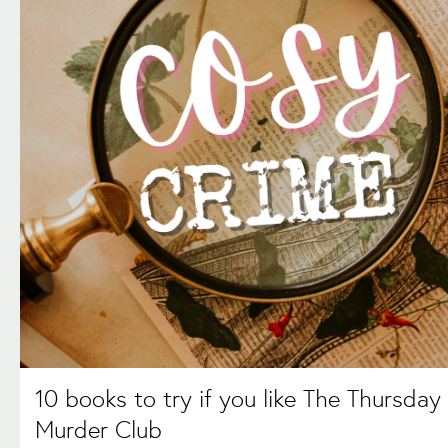
10 books to try if you like The Thursday
Murder Club