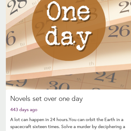
Novels set over one day
443 days ago
A lot can happen in 24 hours.You can orbit the Earth in a
spacecraft sixteen times. Solve a murder by deciphering a