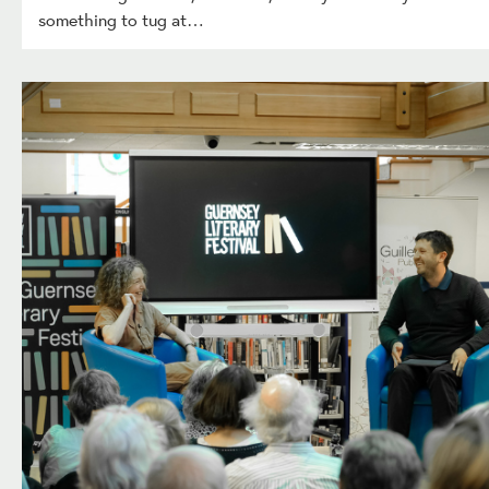
something to tug at…