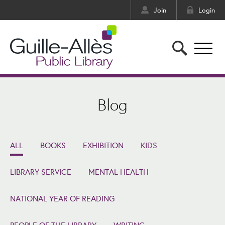
Join
Login
Blog
ALL
BOOKS
EXHIBITION
KIDS
LIBRARY SERVICE
MENTAL HEALTH
NATIONAL YEAR OF READING
PEOPLE OF THE LIBRARY
WRITING