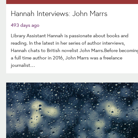
Hannah Interviews: John Marrs
493 days ago
Library Assistant Hannah is passionate about books and
reading. In the latest in her series of author interviews,
Hannah chats to British novelist John Marrs.Before becomin
a full time author in 2016, John Marrs was a freelance
journalist…