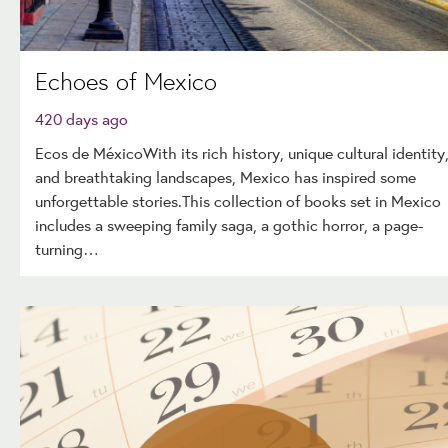
Echoes of Mexico
420 days ago
Ecos de MéxicoWith its rich history, unique cultural identity
and breathtaking landscapes, Mexico has inspired some
unforgettable stories.This collection of books set in Mexico
includes a sweeping family saga, a gothic horror, a page-
turning…