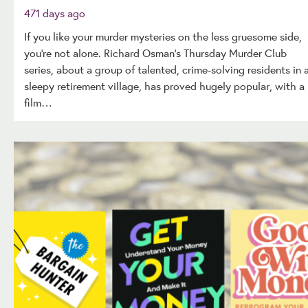
471 days ago
If you like your murder mysteries on the less gruesome side,
you’re not alone. Richard Osman’s Thursday Murder Club
series, about a group of talented, crime-solving residents in 
sleepy retirement village, has proved hugely popular, with a
film…