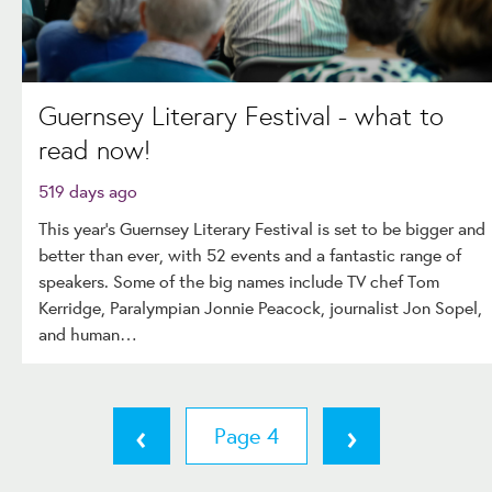
Guernsey Literary Festival - what to
read now!
519 days ago
This year’s Guernsey Literary Festival is set to be bigger and
better than ever, with 52 events and a fantastic range of
speakers. Some of the big names include TV chef Tom
Kerridge, Paralympian Jonnie Peacock, journalist Jon Sopel,
and human…
‹
›
4