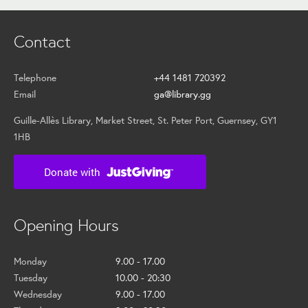
Contact
Telephone
+44 1481 720392
Email
ga@library.gg
Guille-Allès Library, Market Street, St. Peter Port, Guernsey, GY1
1HB
Opening Hours
Monday
9.00 - 17.00
Tuesday
10.00 - 20:30
Wednesday
9.00 - 17.00