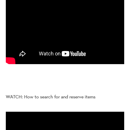
WATCH: How to search for and reserve items