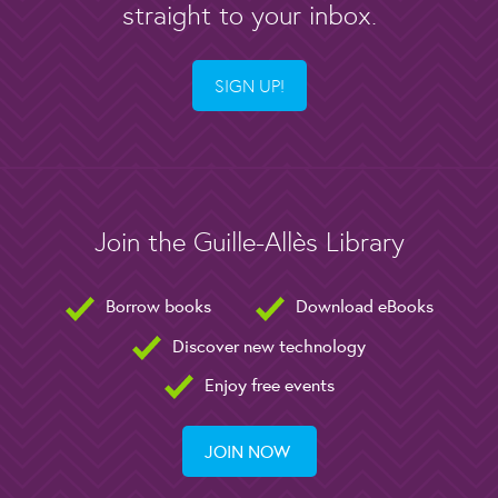
straight to your inbox.
SIGN UP!
Join the Guille-Allès Library
Borrow books
Download eBooks
Discover new technology
Enjoy free events
JOIN NOW