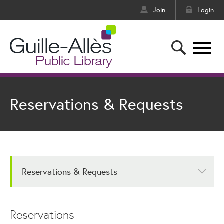
Join
Login
Reservations & Requests
Reservations & Requests
Reservations