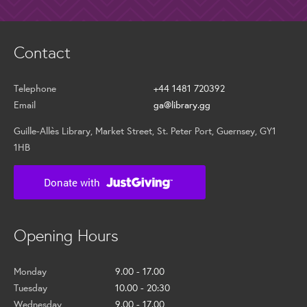
Contact
Telephone
+44 1481 720392
Email
ga@library.gg
Guille-Allès Library, Market Street, St. Peter Port, Guernsey, GY1
1HB
Opening Hours
Monday
9.00 - 17.00
Tuesday
10.00 - 20:30
Wednesday
9.00 - 17.00