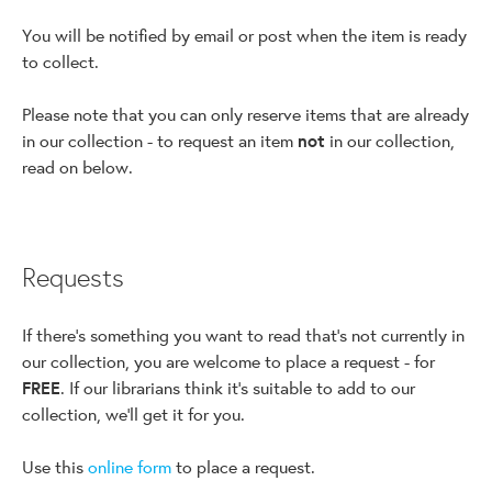
You will be notified by email or post when the item is ready
to collect.
Please note that you can only reserve items that are already
in our collection - to request an item
not
in our collection,
read on below.
Requests
If there's something you want to read that's not currently in
our collection, you are welcome to place a request - for
FREE
. If our librarians think it's suitable to add to our
collection, we'll get it for you.
Use this
online form
to place a request.