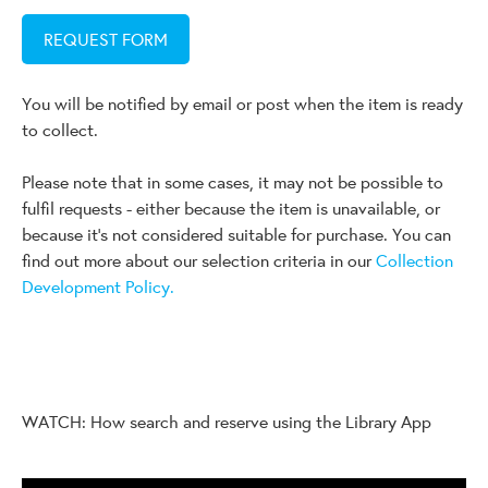
REQUEST FORM
You will be notified by email or post when the item is ready
to collect.
Please note that in some cases, it may not be possible to
fulfil requests - either because the item is unavailable, or
because it's not considered suitable for purchase. You can
find out more about our selection criteria in our
Collection
Development Policy.
WATCH: How search and reserve using the Library App