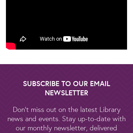
SUBSCRIBE TO OUR EMAIL
NEWSLETTER
Don't miss out on the latest Library
news and events. Stay up-to-date with
our monthly newsletter, delivered