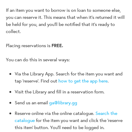
If an item you want to borrow is on loan to someone else,
you can reserve it. This means that when it's returned it will
be held for you, and you'll be notified that it's ready to
collect.
Placing reservations is
FREE.
You can do this in several ways:
Via the Library App. Search for the item you want and
tap 'reserve'. Find out
how to get the app here
.
Visit the Library and fill in a reservation form.
Send us an email
ga@library.gg
Reserve online via the online catalogue.
Search the
catalogue
for the item you want and click the 'reserve
this item' button. You'll need to be logged in.