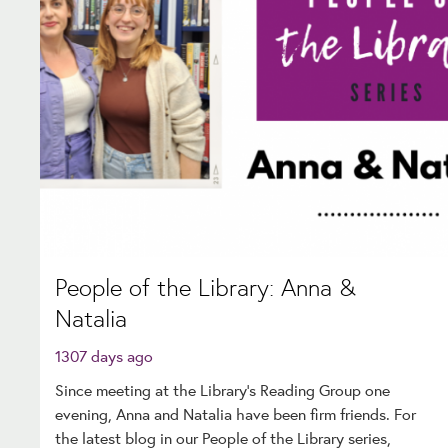
People of the Library: Anna &
Natalia
1307 days ago
Since meeting at the Library’s Reading Group one
evening, Anna and Natalia have been firm friends. For
the latest blog in our People of the Library series,