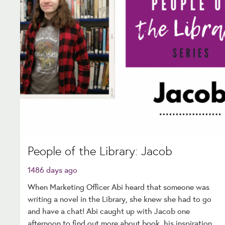
People of the Library: Jacob
1486 days ago
When Marketing Officer Abi heard that someone was
writing a novel in the Library, she knew she had to go
and have a chat! Abi caught up with Jacob one
afternoon to find out more about book, his inspiration,