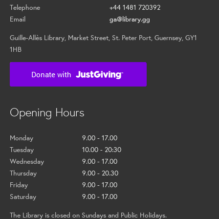
Telephone
+44 1481 720392
Email
ga@library.gg
Guille-Allès Library, Market Street, St. Peter Port, Guernsey, GY1
1HB
Opening Hours
Monday
9.00 - 17.00
Tuesday
10.00 - 20:30
Wednesday
9.00 - 17.00
Thursday
9.00 - 20.30
Friday
9.00 - 17.00
Saturday
9.00 - 17.00
The Library is closed on Sundays and Public Holidays.