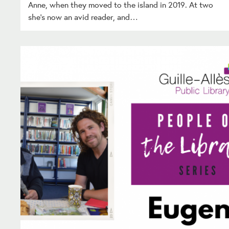
Anne, when they moved to the island in 2019. At two
she’s now an avid reader, and…