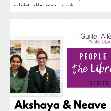
and what it’s like to write in a public…