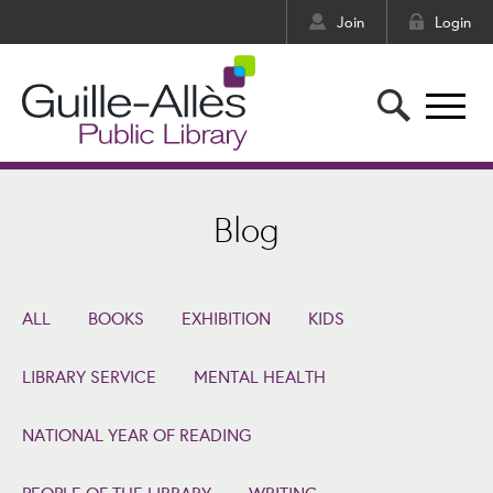
Join
Login
Blog
ALL
BOOKS
EXHIBITION
KIDS
LIBRARY SERVICE
MENTAL HEALTH
NATIONAL YEAR OF READING
PEOPLE OF THE LIBRARY
WRITING