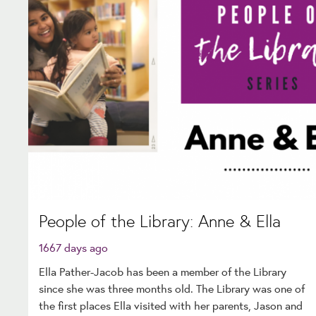
People of the Library: Anne & Ella
1667 days ago
Ella Pather-Jacob has been a member of the Library
since she was three months old. The Library was one of
the first places Ella visited with her parents, Jason and