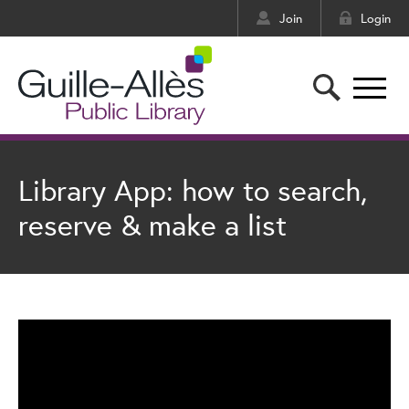
Join
Login
Library App: how to search,
reserve & make a list