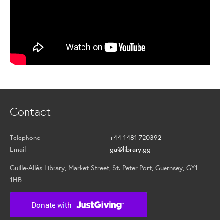
Contact
Telephone
+44 1481 720392
Email
ga@library.gg
Guille-Allès Library, Market Street, St. Peter Port, Guernsey, GY1
1HB