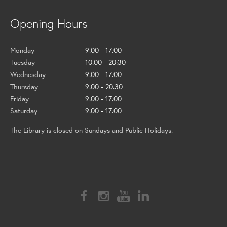
Opening Hours
Monday
9.00 - 17.00
Tuesday
10.00 - 20:30
Wednesday
9.00 - 17.00
Thursday
9.00 - 20.30
Friday
9.00 - 17.00
Saturday
9.00 - 17.00
The Library is closed on Sundays and Public Holidays.