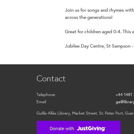
Join us for songs and rhymes wit
across the generations!
Great for children aged 0-4. This 
Jubilee Day Centre, St Sampson -
Contact
Telephone
+44 1481
Email
ga@librar
Guille-Allès Library, Market Street, St. Peter Port, Gu