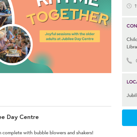
1
CON
Child
Libra
LOC
Jubi
ee Day Centre
on complete with bubble blowers and shakers!