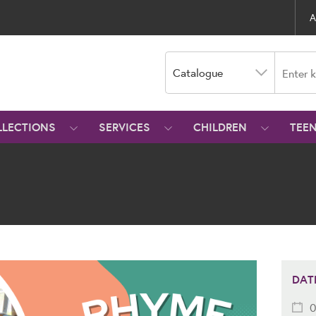
A
Catalogue
LLECTIONS
SERVICES
CHILDREN
TEE
DAT
0