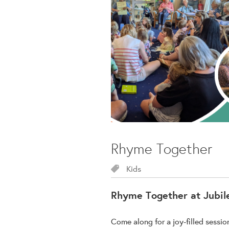
Rhyme Together
Kids
Rhyme Together at Jubil
Come along for a joy-filled sessi