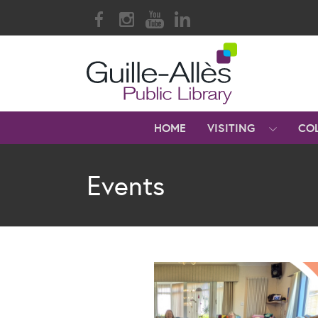
HOME
VISITING
CO
Events