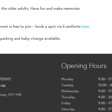
h the older adults. Have fun and make memories
event is free to join – book a spot via Eventbrite
here
.
 parking and baby change available.
Opening Hours
 720392
Monday
9.00 - 17
y.gg
Tuesday
10.00 - 
Wednesday
9.00 - 17
ernsey, GY1 1HB
Thursday
9.00 - 2
Friday
9.00 - 17
Saturday
9.00 - 17