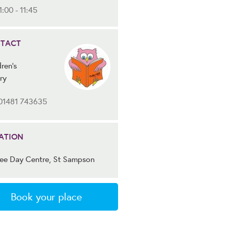
1:00 - 11:45
TACT
ren's
ry
01481 743635
ATION
lee Day Centre, St Sampson
Book your place