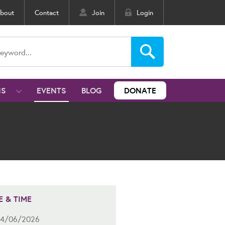
bout
Contact
Join
Login
NS
EVENTS
BLOG
DONATE
E & TIME
4/06/2026