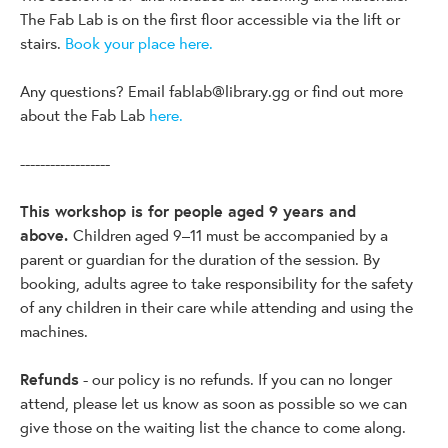
The Fab Lab is on the first floor accessible via the lift or
stairs.
Book your place here.
Any questions? Email
fablab@library.gg
or find out more
about the Fab Lab
here.
------------------
This workshop is for people aged 9 years and
above.
Children aged 9–11 must be accompanied by a
parent or guardian for the duration of the session. By
booking, adults agree to take responsibility for the safety
of any children in their care while attending and using the
machines.
Refunds
- our policy is no refunds. If you can no longer
attend, please let us know as soon as possible so we can
give those on the waiting list the chance to come along.