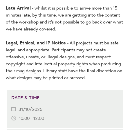
Late Arrival
- whilst it is possible to arrive more than 15
minutes late, by this time, we are getting into the content
of the workshop and it's not possible to go back over what
we have already covered.
Legal, Ethical, and IP Notice
- All projects must be safe,
legal, and appropriate. Participants may not create
offensive, unsafe, or illegal designs, and must respect
copyright and intellectual property rights when producing
their mug designs. Library staff have the final discretion on
what designs may be printed or pressed.
DATE & TIME
31/10/2025
10:00 - 12:00