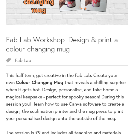
Fab Lab Workshop: Design & print a
colour-changing mug
Fab Lab
This half term, get creative in the Fab Lab. Create your
own
Colour Changing Mug
that reveals a chilling surprise
when it gets hot. Design, personalise, and take home a
magical keepsake - perfect for spooky season! During this
session you'll learn how to use Canva software to create a
design, the sublimation printer and the mug press to print
your personalised design onto the outside of the mug.
The session is £9 and includes all teaching and materials.