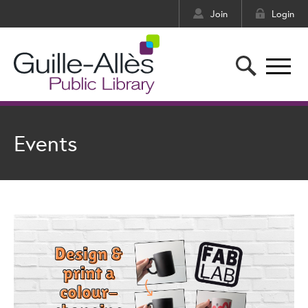
Join
Login
Events