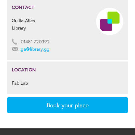
CONTACT
Guille-Allès
Library
01481 720392
ga@library.gg
LOCATION
Fab Lab
Book your place