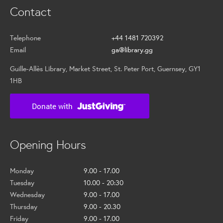
Contact
Telephone
+44 1481 720392
Email
ga@library.gg
Guille-Allès Library, Market Street, St. Peter Port, Guernsey, GY1
1HB
Opening Hours
Monday
9.00 - 17.00
Tuesday
10.00 - 20:30
Wednesday
9.00 - 17.00
Thursday
9.00 - 20.30
Friday
9.00 - 17.00