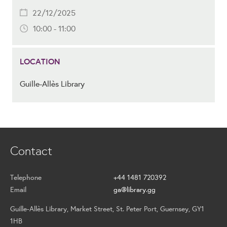
22/12/2025
10:00 - 11:00
LOCATION
Guille-Allès Library
Contact
Telephone
+44 1481 720392
Email
ga@library.gg
Guille-Allès Library, Market Street, St. Peter Port, Guernsey, GY1
1HB