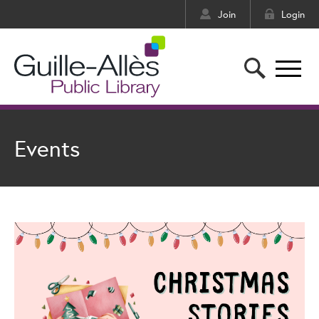
Join
Login
Events