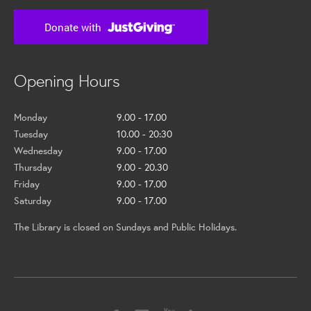
Opening Hours
Monday
9.00 - 17.00
Tuesday
10.00 - 20:30
Wednesday
9.00 - 17.00
Thursday
9.00 - 20.30
Friday
9.00 - 17.00
Saturday
9.00 - 17.00
The Library is closed on Sundays and Public Holidays.