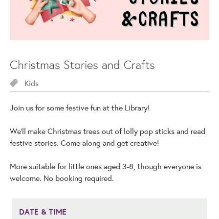
Christmas Stories and Crafts
Kids
Join us for some festive fun at the Library!
We'll make Christmas trees out of lolly pop sticks and read
festive stories. Come along and get creative!
More suitable for little ones aged 3-8, though everyone is
welcome. No booking required.
DATE & TIME