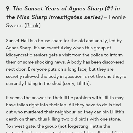
The Sunset Years of Agnes Sharp (#1 in
9.
the Miss Sharp Investigates series)
– Leonie
Swann (
Book
)
Sunset Hall is a house share for the old and unruly, led by
Agnes Sharp. It's an eventful day when this group of
idiosyncratic seniors gets a visit from the police to inform
them of some shocking news. A body has been discovered
next door. Everyone puts on a long face, but they are
secretly relieved the body in question is not the one they're
currently hiding in the shed (sorry, Lillith).
It seems the answer to their little problem with Lillith may
have fallen right into their lap. All they have to do is find
out who murdered their neighbour, so they can pin Lillith's
death on them, thus killing two old birds with one stone.
To investigate, the group (not forgetting Hettie the
tortoise) will venture into the not-so-idyllic village of Duck