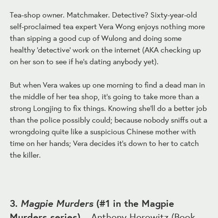
Tea-shop owner. Matchmaker. Detective? Sixty-year-old
self-proclaimed tea expert Vera Wong enjoys nothing more
than sipping a good cup of Wulong and doing some
healthy 'detective' work on the internet (AKA checking up
on her son to see if he's dating anybody yet).
But when Vera wakes up one morning to find a dead man in
the middle of her tea shop, it's going to take more than a
strong Longjing to fix things. Knowing she'll do a better job
than the police possibly could; because nobody sniffs out a
wrongdoing quite like a suspicious Chinese mother with
time on her hands; Vera decides it's down to her to catch
the killer.
Magpie Murders
3.
(#1 in the Magpie
Murders series)
– Anthony Horowitz (
Book
,