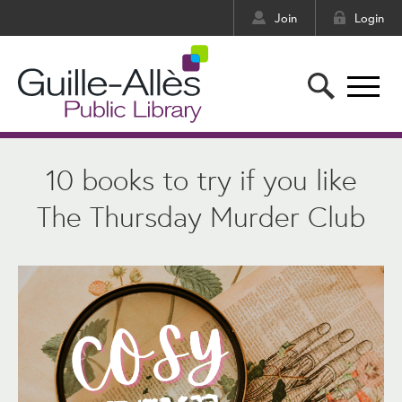
Join
Login
10 books to try if you like
The Thursday Murder Club