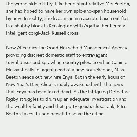
the wrong side of fifty. Like her distant relative Mrs Beeton,
she had hoped to have her own spic-and-span household
by now. In reality, she lives in an immaculate basement flat
in a shabby block in Kensington with Agatha, her fiercely
intelligent corgi-Jack Russell cross.
Now Alice runs the Good Household Management Agency,
providing discreet domestic staff to extravagant
townhouses and sprawling country piles. So when Camille
Messant calls in urgent need of a new housekeeper, Miss
Beeton sends out new hire Enya. But in the early hours of
New Year's Day, Alice is rudely awakened with the news
that Enya has been found dead. As the intriguing Detective
Rigby struggles to drum up an adequate investigation and
the wealthy family and their party guests close rank, Miss
Beeton takes it upon herself to solve the crime.