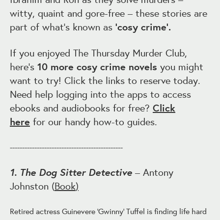
witty, quaint and gore-free – these stories are
part of what’s known as
‘cosy crime’.
If you enjoyed The Thursday Murder Club,
here’s
10 more cosy crime novels
you might
want to try! Click the links to reserve today.
Need help logging into the apps to access
ebooks and audiobooks for free?
Click
here
for our handy how-to guides.
----------------------------------------------
1. The Dog Sitter Detective
– Antony
Johnston (
Book
)
Retired actress Guinevere 'Gwinny' Tuffel is finding life hard