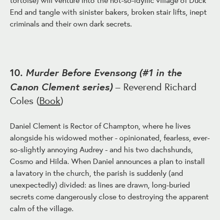
End and tangle with sinister bakers, broken stair lifts, inept
criminals and their own dark secrets.
Murder Before Evensong (#1 in the
10.
Canon Clement series)
– Reverend Richard
Coles (
Book
)
Daniel Clement is Rector of Champton, where he lives
alongside his widowed mother - opinionated, fearless, ever-
so-slightly annoying Audrey - and his two dachshunds,
Cosmo and Hilda. When Daniel announces a plan to install
a lavatory in the church, the parish is suddenly (and
unexpectedly) divided: as lines are drawn, long-buried
secrets come dangerously close to destroying the apparent
calm of the village.