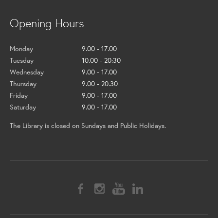
Opening Hours
Monday
9.00 - 17.00
Tuesday
10.00 - 20:30
Wednesday
9.00 - 17.00
Thursday
9.00 - 20.30
Friday
9.00 - 17.00
Saturday
9.00 - 17.00
The Library is closed on Sundays and Public Holidays.