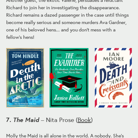
Richard to join her in investigating the disappearance.
Richard remains a dazed passenger in the case until things
become really serious and someone murders Ava Gardner,
one of his beloved hens... and you don't mess with a
fellow's hens!
The Maid
7.
– Nita Prose (
Book
)
Molly the Maid is all alone in the world. A nobody. She's