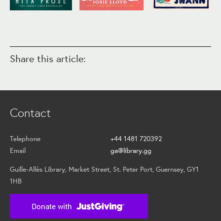
Share this article:
Contact
Telephone
+44 1481 720392
Email
ga@library.gg
Guille-Allès Library, Market Street, St. Peter Port, Guernsey, GY1
1HB