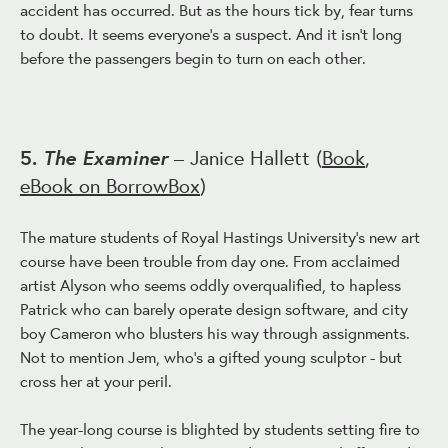
accident has occurred. But as the hours tick by, fear turns
to doubt. It seems everyone's a suspect. And it isn't long
before the passengers begin to turn on each other.
The Examiner
5.
– Janice Hallett (
Book
,
eBook on BorrowBox
)
The mature students of Royal Hastings University's new art
course have been trouble from day one. From acclaimed
artist Alyson who seems oddly overqualified, to hapless
Patrick who can barely operate design software, and city
boy Cameron who blusters his way through assignments.
Not to mention Jem, who's a gifted young sculptor - but
cross her at your peril.
The year-long course is blighted by students setting fire to