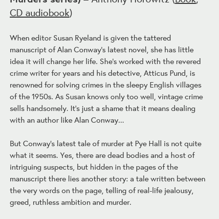
CD audiobook
)
When editor Susan Ryeland is given the tattered
manuscript of Alan Conway's latest novel, she has little
idea it will change her life. She's worked with the revered
crime writer for years and his detective, Atticus Pund, is
renowned for solving crimes in the sleepy English villages
of the 1950s. As Susan knows only too well, vintage crime
sells handsomely. It's just a shame that it means dealing
with an author like Alan Conway...
But Conway's latest tale of murder at Pye Hall is not quite
what it seems. Yes, there are dead bodies and a host of
intriguing suspects, but hidden in the pages of the
manuscript there lies another story: a tale written between
the very words on the page, telling of real-life jealousy,
greed, ruthless ambition and murder.