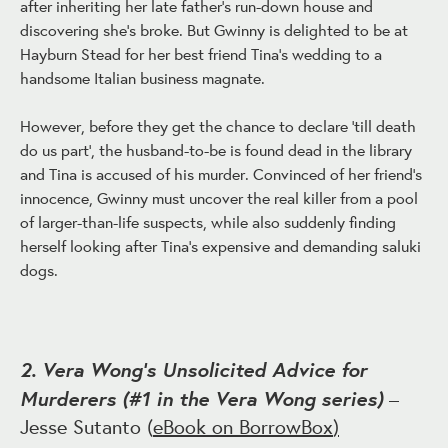
after inheriting her late father's run-down house and
discovering she's broke. But Gwinny is delighted to be at
Hayburn Stead for her best friend Tina's wedding to a
handsome Italian business magnate.
However, before they get the chance to declare 'till death
do us part', the husband-to-be is found dead in the library
and Tina is accused of his murder. Convinced of her friend's
innocence, Gwinny must uncover the real killer from a pool
of larger-than-life suspects, while also suddenly finding
herself looking after Tina's expensive and demanding saluki
dogs.
2. Vera Wong’s Unsolicited Advice for
Murderers (#1 in the Vera Wong series)
–
Jesse Sutanto (
eBook on BorrowBox
)