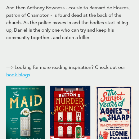
And then Anthony Bowness - cousin to Bernard de Floures,
patron of Champton - is found dead at the back of the
church. As the police moves in and the bodies start piling
up, Daniel is the only one who can try and keep his
community together.. and catch a killer.
---> Looking for more reading inspiration? Check out our
book blogs
.