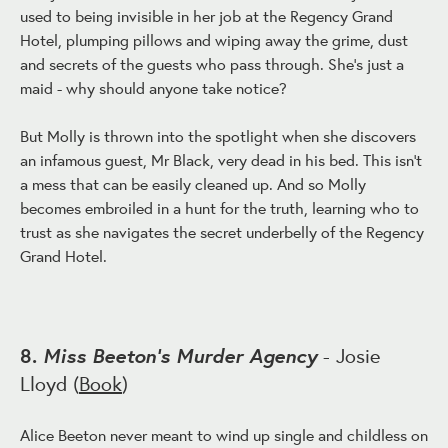
used to being invisible in her job at the Regency Grand
Hotel, plumping pillows and wiping away the grime, dust
and secrets of the guests who pass through. She's just a
maid - why should anyone take notice?
But Molly is thrown into the spotlight when she discovers
an infamous guest, Mr Black, very dead in his bed. This isn't
a mess that can be easily cleaned up. And so Molly
becomes embroiled in a hunt for the truth, learning who to
trust as she navigates the secret underbelly of the Regency
Grand Hotel.
Miss Beeton's Murder Agency
8.
- Josie
Lloyd (
Book
)
Alice Beeton never meant to wind up single and childless on