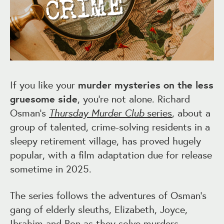
If you like your
murder mysteries on the less
gruesome side
, you’re not alone. Richard
Osman’s
Thursday Murder Club
series
, about a
group of talented, crime-solving residents in a
sleepy retirement village, has proved hugely
popular, with a film adaptation due for release
sometime in 2025.
The series follows the adventures of Osman’s
gang of elderly sleuths, Elizabeth, Joyce,
Ibrahim and Ron as they solve murders –