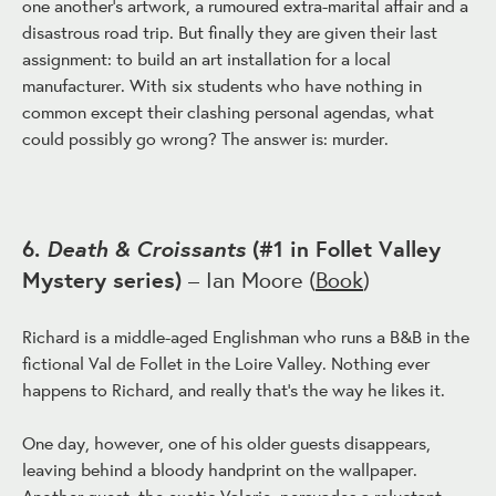
one another's artwork, a rumoured extra-marital affair and a
disastrous road trip. But finally they are given their last
assignment: to build an art installation for a local
manufacturer. With six students who have nothing in
common except their clashing personal agendas, what
could possibly go wrong? The answer is: murder.
Death & Croissants
6.
(#1 in Follet Valley
Mystery series)
– Ian Moore (
Book
)
Richard is a middle-aged Englishman who runs a B&B in the
fictional Val de Follet in the Loire Valley. Nothing ever
happens to Richard, and really that's the way he likes it.
One day, however, one of his older guests disappears,
leaving behind a bloody handprint on the wallpaper.
Another guest, the exotic Valerie, persuades a reluctant