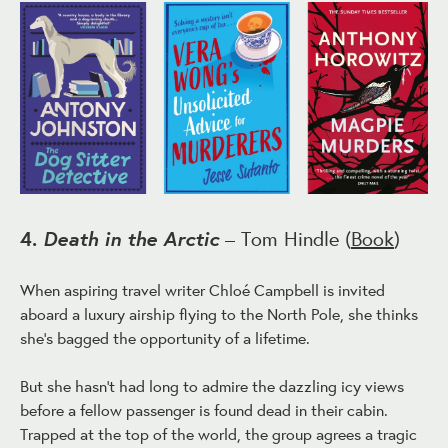
Death in the Arctic
4.
– Tom Hindle (
Book
)
When aspiring travel writer Chloé Campbell is invited
aboard a luxury airship flying to the North Pole, she thinks
she's bagged the opportunity of a lifetime.
But she hasn't had long to admire the dazzling icy views
before a fellow passenger is found dead in their cabin.
Trapped at the top of the world, the group agrees a tragic